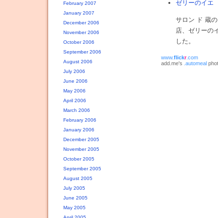
ゼリーのイエ
投
February 2007
January 2007
サロン ド 
December 2006
店、ゼリーの
November 2006
した。
October 2006
September 2006
www.
flick
r
.com
August 2006
add.me's
.automeal
phot
July 2006
June 2006
May 2006
April 2006
March 2006
February 2006
January 2006
December 2005
November 2005
October 2005
September 2005
August 2005
July 2005
June 2005
May 2005
April 2005