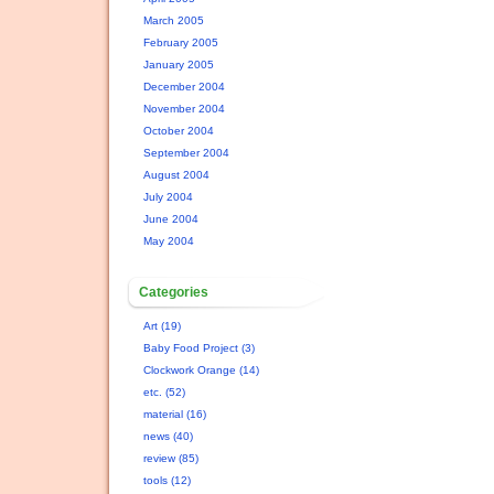
March 2005
February 2005
January 2005
December 2004
November 2004
October 2004
September 2004
August 2004
July 2004
June 2004
May 2004
Categories
Art (19)
Baby Food Project (3)
Clockwork Orange (14)
etc. (52)
material (16)
news (40)
review (85)
tools (12)