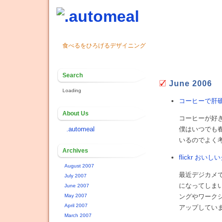
食べるをひろげるデザイニング
Search
June 2006
Loading
コーヒーで肝
About Us
コーヒーが好
.automeal
僕はいつでも
いるのでよく
Archives
flickr おい
August 2007
最近デジカメ
July 2007
になってしまい
June 2007
May 2007
ングやワークシ
April 2007
アップしてい
March 2007