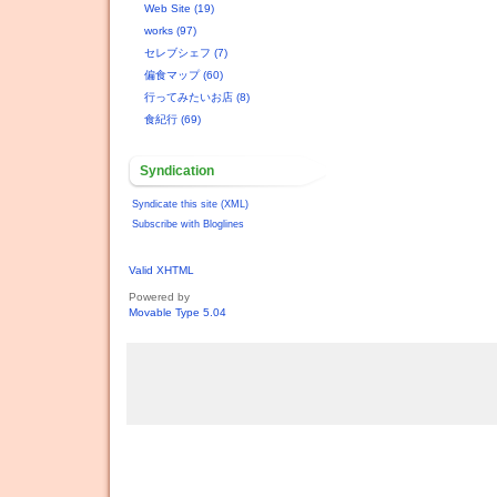
Web Site (19)
works (97)
セレブシェフ (7)
偏食マップ (60)
行ってみたいお店 (8)
食紀行 (69)
Syndication
Syndicate this site (XML)
Subscribe with Bloglines
Valid XHTML
Powered by
Movable Type 5.04